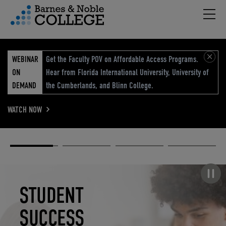
Hambu
vigation Menu
WEBINAR
Get the Faculty POV on Affordable Access Programs.
ON
Hear from Florida International University, University of
DEMAND
the Cumberlands, and Blinn College.
WATCH NOW
Academic
Elevated
Elevating
Retail Reimagined
Solutions
eCommerce
Education
Pause carousel
STUDENT
ELEVATED
ELEVATING
RETAIL
SUCCESS
ECOMMERCE
EDUCATION
REIMAGINED