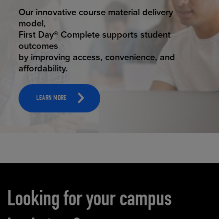
STUDENT SUCCESS
ELEVATED ECOMMERCE
Our innovative course material delivery
Our state-of-the-art eCommerce platform
model,
makes
First Day® Complete supports student
it possible to provide personal experience
outcomes
that
by improving access, convenience, and
online shoppers deserve.
affordability.
LEARN MORE
LEARN MORE
Carousel content
Looking for your campus