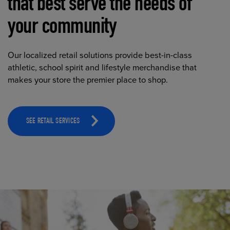
that best serve the needs of
your community
Our localized retail solutions provide best-in-class
athletic, school spirit and lifestyle merchandise that
makes your store the premier place to shop.
SEE RETAIL SERVICES