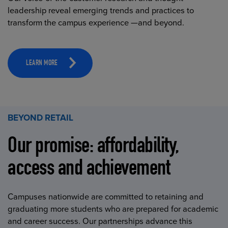
leadership reveal emerging trends and practices to
transform the campus experience —and beyond.
LEARN MORE
BEYOND RETAIL
Our promise: affordability,
access and achievement
Campuses nationwide are committed to retaining and
graduating more students who are prepared for academic
and career success. Our partnerships advance this