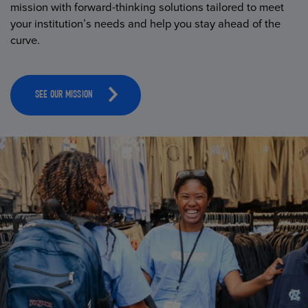
mission with forward-thinking solutions tailored to meet
your institution’s needs and help you stay ahead of the
curve.
SEE OUR MISSION