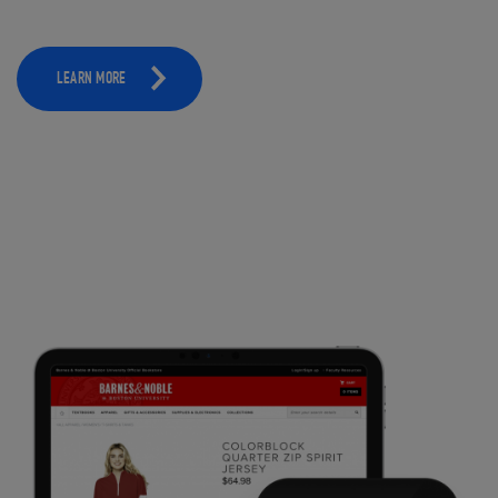
LEARN MORE