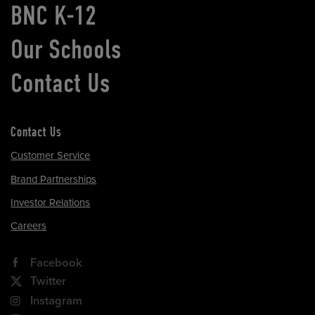
BNC K-12
Our Schools
Contact Us
Contact Us
Customer Service
Brand Partnerships
Investor Relations
Careers
Facebook
Twitter
Instagram