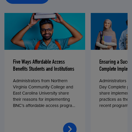
Five Ways Affordable Access
Ensuring a Succe
Benefits Students and Institutions
Complete Impleme
Administrators from Northern
Administrators fr
Virginia Community College and
Day Complete par
East Carolina University share
share implementa
their reasons for implementing
practices as they
BNC’s affordable access program,
recent program l
First Day® Complete, in fall 2024.