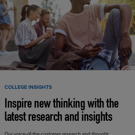
COLLEGE INSIGHTS
Inspire new thinking with the
latest research and insights
Our voice-of-the-customer research and thought