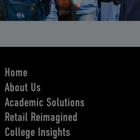
Home
About Us
Academic Solutions
Retail Reimagined
College Insights