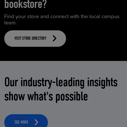
bookstore?
Find your store and connect with the local campus
team.
VISIT STORE DIRECTORY
Our industry-leading insights
show what's possible
SEE MORE