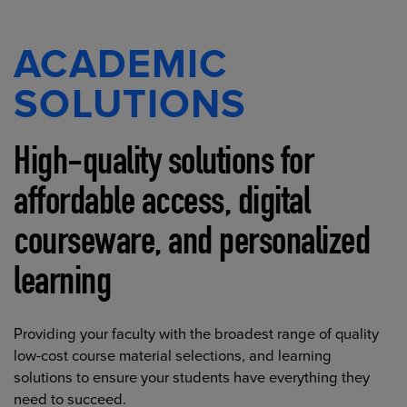
ACADEMIC
SOLUTIONS
High-quality solutions for
affordable access, digital
courseware, and personalized
learning
Providing your faculty with the broadest range of quality
low-cost course material selections, and learning
solutions to ensure your students have everything they
need to succeed.