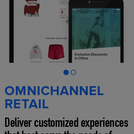
OMNICHANNEL
RETAIL
Deliver customized experiences